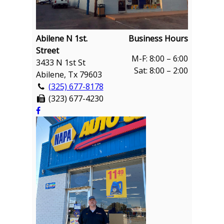
Abilene N 1st.
Business Hours
Street
M-F: 8:00 – 6:00
3433 N 1st St
Sat: 8:00 – 2:00
Abilene, Tx 79603
(325) 677-8178
(323) 677-4230