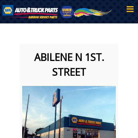
ABILENE N 1ST.
STREET