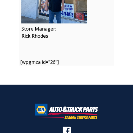
Store Manager:
Rick Rhodes
[wpgmza id="26"]