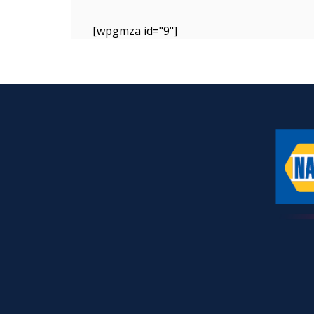
[wpgmza id="9"]