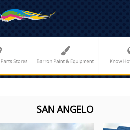
 Parts Stores
Barron Paint & Equipment
Know Ho
SAN ANGELO