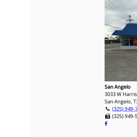
San Angelo
3033 W Harris
San Angelo, T
(325) 949-
(325) 949-