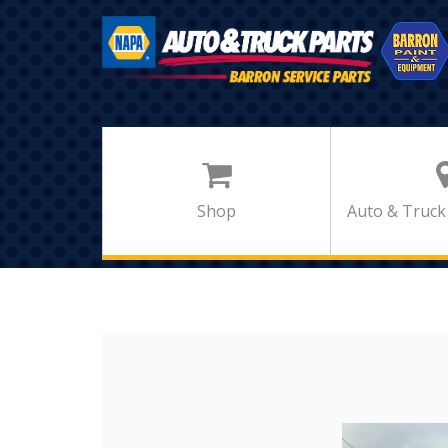
Shop
Auto & Truck