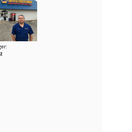
er:
ez