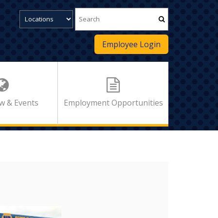
Employee Login
w & Events
Employment Opportunities