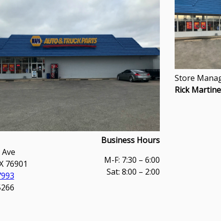
Store Manag
Rick Martin
Business Hours
 Ave
M-F: 7:30 – 6:00
X 76901
Sat: 8:00 – 2:00
7993
5266