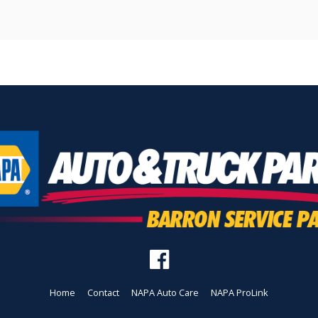
Home
Contact
NAPA Auto Care
NAPA ProLink